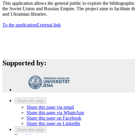
This application allows the general public to explore the bibliographi
the Soviet Union and Russian Empire. The project aims to facilitate the
and Ukrainian libraries.
To the application
External link
Supported by:
Share this page
Share this page via email
Share this page via WhatsApp
Share this page on Facebook
Share this page on LinkedIn
Share this page