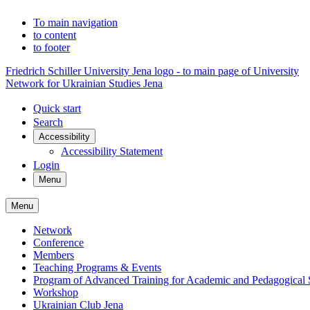
To main navigation
to content
to footer
Friedrich Schiller University Jena logo - to main page of University
Network for Ukrainian Studies Jena
Quick start
Search
Accessibility
Accessibility Statement
Login
Menu
Menu
Network
Conference
Members
Teaching Programs & Events
Program of Advanced Training for Academic and Pedagogical S
Workshop
Ukrainian Club Jena