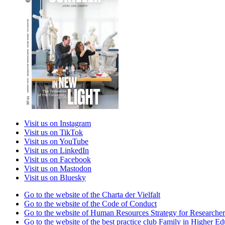
Visit us on Instagram
Visit us on TikTok
Visit us on YouTube
Visit us on LinkedIn
Visit us on Facebook
Visit us on Mastodon
Visit us on Bluesky
Go to the website of the Charta der Vielfalt
Go to the website of the Code of Conduct
Go to the website of Human Resources Strategy for Researcher
Go to the website of the best practice club Family in Higher Edu