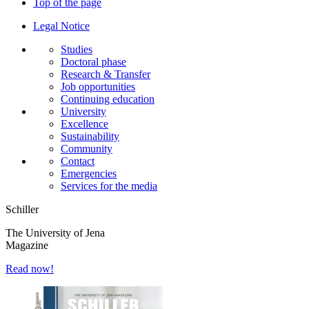
Top of the page
Legal Notice
Studies
Doctoral phase
Research & Transfer
Job opportunities
Continuing education
University
Excellence
Sustainability
Community
Contact
Emergencies
Services for the media
Schiller
The University of Jena
Magazine
Read now!