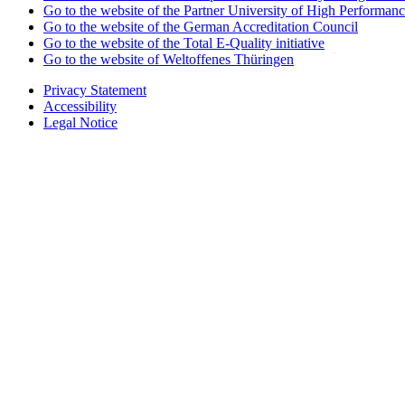
Go to the website of the Partner University of High Performanc
Go to the website of the German Accreditation Council
Go to the website of the Total E-Quality initiative
Go to the website of Weltoffenes Thüringen
Privacy Statement
Accessibility
Legal Notice