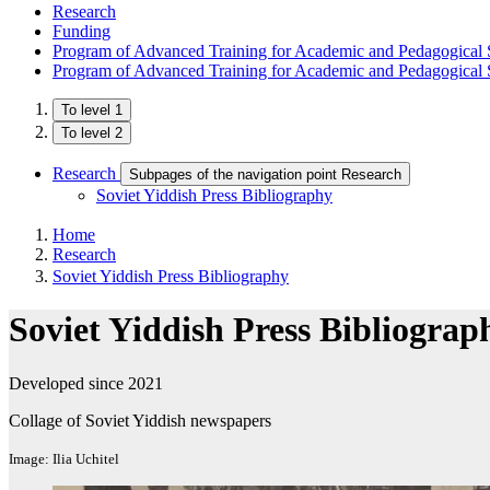
Research
Funding
Program of Advanced Training for Academic and Pedagogical S
Program of Advanced Training for Academic and Pedagogical S
To level 1
To level 2
Research
Subpages of the navigation point Research
Soviet Yiddish Press Bibliography
Home
Research
Soviet Yiddish Press Bibliography
Soviet Yiddish Press Bibliograp
Developed since 2021
Collage of Soviet Yiddish newspapers
Image: Ilia Uchitel