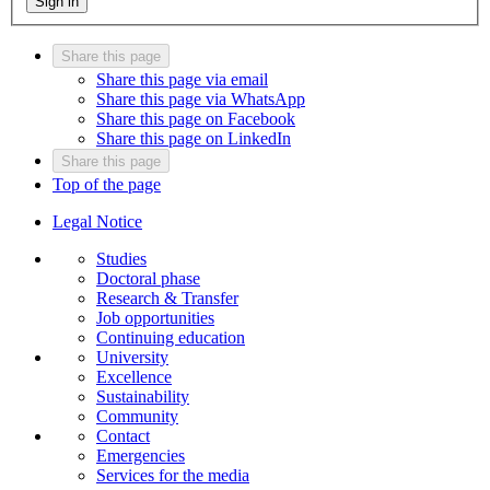
Sign in
Share this page
Share this page via email
Share this page via WhatsApp
Share this page on Facebook
Share this page on LinkedIn
Share this page
Top of the page
Legal Notice
Studies
Doctoral phase
Research & Transfer
Job opportunities
Continuing education
University
Excellence
Sustainability
Community
Contact
Emergencies
Services for the media