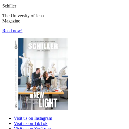
Schiller
The University of Jena
Magazine
Read now!
Visit us on Instagram
Visit us on TikTok
Visit us on YouTube