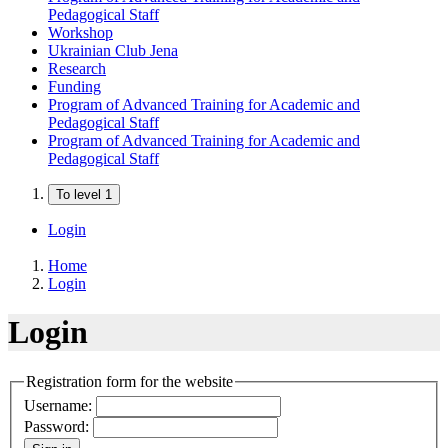
Pedagogical Staff
Workshop
Ukrainian Club Jena
Research
Funding
Program of Advanced Training for Academic and
Pedagogical Staff
Program of Advanced Training for Academic and
Pedagogical Staff
To level 1
Login
Home
Login
Login
Registration form for the website
Username:
Password: