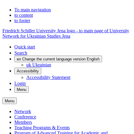
To main navigation
to content
to footer
Friedrich Schiller University Jena logo - to main page of University
Network for Ukrainian Studies Jena
Quick start
Search
en
Change the current language version English
uk
Ukrainian
Accessibility
Accessibility Statement
Login
Menu
Menu
Network
Conference
Members
Teaching Programs & Events
Program of Advanced Training for Academic and