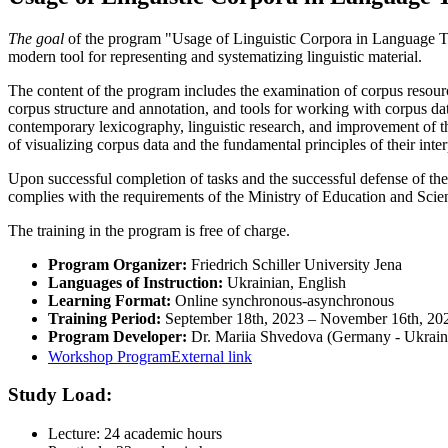
The goal
of the program "Usage of Linguistic Corpora in Language T
modern tool for representing and systematizing linguistic material.
The content of the program includes the examination of corpus resourc
corpus structure and annotation, and tools for working with corpus da
contemporary lexicography, linguistic research, and improvement of the t
of visualizing corpus data and the fundamental principles of their inter
Upon successful completion of tasks and the successful defense of the pr
complies with the requirements of the Ministry of Education and Scie
The training in the program is free of charge.
Program Organizer:
Friedrich Schiller University Jena
Languages of Instruction:
Ukrainian, English
Learning Format:
Online synchronous-asynchronous
Training Period:
September 18th, 2023 – November 16th, 2
Program Developer:
Dr. Mariia Shvedova (Germany - Ukrain
Workshop Program
External link
Study Load:
Lecture: 24 academic hours