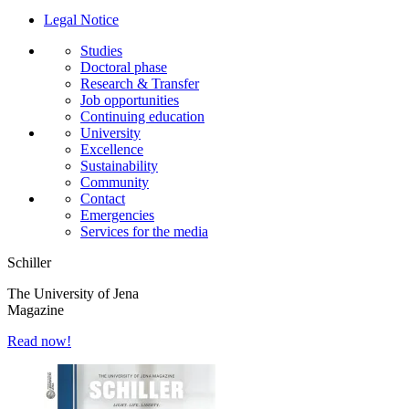
Legal Notice
Studies
Doctoral phase
Research & Transfer
Job opportunities
Continuing education
University
Excellence
Sustainability
Community
Contact
Emergencies
Services for the media
Schiller
The University of Jena
Magazine
Read now!