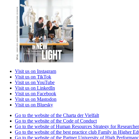
Visit us on Instagram
Visit us on TikTok
Visit us on YouTube
Visit us on LinkedIn
Visit us on Facebook
Visit us on Mastodon
Visit us on Bluesky
Go to the website of the Charta der Vielfalt
Go to the website of the Code of Conduct
Go to the website of Human Resources Strategy for Researcher
Go to the website of the best practice club Family in Higher Edu
Go to the website of the Partner University of High Performanc