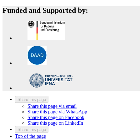
Funded and Supported by:
Share this page
Share this page via email
Share this page via WhatsApp
Share this page on Facebook
Share this page on LinkedIn
Share this page
Top of the page