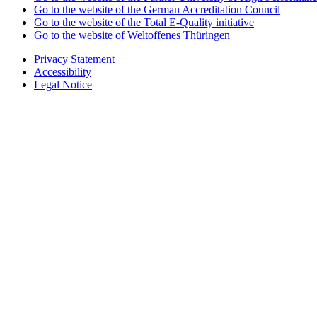
Go to the website of the German Accreditation Council
Go to the website of the Total E-Quality initiative
Go to the website of Weltoffenes Thüringen
Privacy Statement
Accessibility
Legal Notice