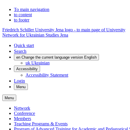
To main navigation
to content
to footer
Friedrich Schiller University Jena logo - to main page of University
Network for Ukrainian Studies Jena
Quick start
Search
en
Change the current language version English
uk
Ukrainian
Accessibility
Accessibility Statement
Login
Menu
Menu
Network
Conference
Members
Teaching Programs & Events
Program of Advanced Training for Academic and Pedagogical S