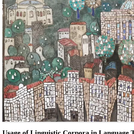
Usage of Linguistic Corpora in Language