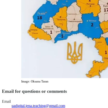
Image: Oksana Taran
Email for questions or comments
Email
uadigital.jena.teaching@gmail.com