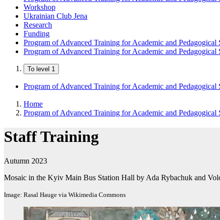
Workshop
Ukrainian Club Jena
Research
Funding
Program of Advanced Training for Academic and Pedagogical S
Program of Advanced Training for Academic and Pedagogical S
To level 1
Program of Advanced Training for Academic and Pedagogical S
Home
Program of Advanced Training for Academic and Pedagogical S
Staff Training
Autumn 2023
Mosaic in the Kyiv Main Bus Station Hall by Ada Rybachuk and Vo
Image: Rasal Hauge via Wikimedia Commons