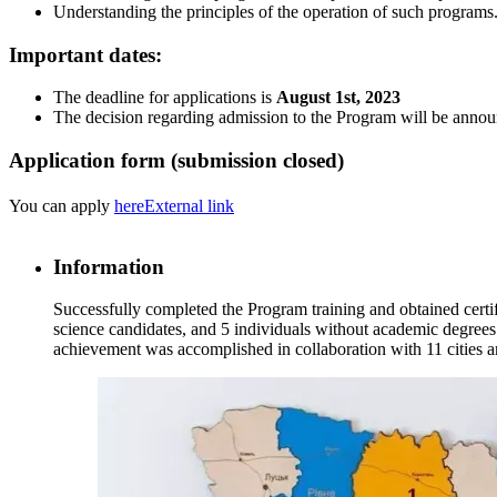
Understanding the principles of the operation of such programs
Important dates:
The deadline for applications is
August 1st, 2023
The decision regarding admission to the Program will be anno
Application form (submission closed)
You can apply
here
External link
Information
Successfully completed the Program training and obtained certif
science candidates, and 5 individuals without academic degrees (
achievement was accomplished in collaboration with 11 cities an