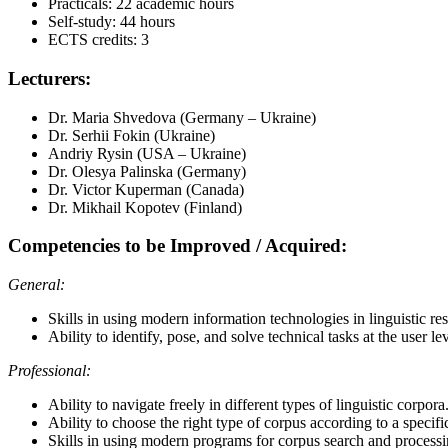
Practicals: 22 academic hours
Self-study: 44 hours
ECTS credits: 3
Lecturers:
Dr. Maria Shvedova (Germany – Ukraine)
Dr. Serhii Fokin (Ukraine)
Andriy Rysin (USA – Ukraine)
Dr. Olesya Palinska (Germany)
Dr. Victor Kuperman (Canada)
Dr. Mikhail Kopotev (Finland)
Competencies to be Improved / Acquired:
General:
Skills in using modern information technologies in linguistic r
Ability to identify, pose, and solve technical tasks at the user lev
Professional:
Ability to navigate freely in different types of linguistic corpora
Ability to choose the right type of corpus according to a specific
Skills in using modern programs for corpus search and processi